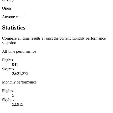
Open
Anyone can join
Statistics
Compare all-time results against the current monthly performance
snapshot.
All-time performance
Flights
941
Skybux
2,621,275
Monthly performance
Flights
5
Skybux
52,915