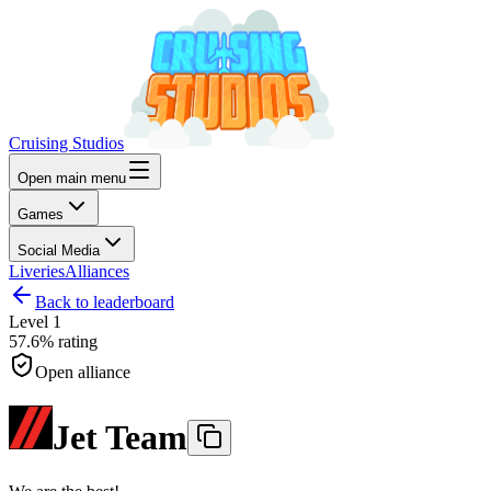
Cruising Studios
Open main menu
Games
Social Media
Liveries
Alliances
Back to leaderboard
Level
1
57.6%
rating
Open alliance
Jet Team