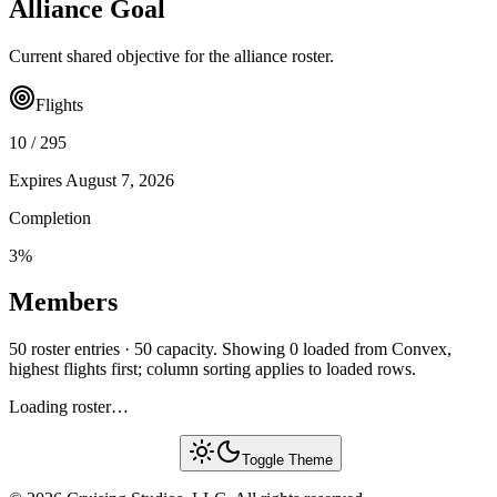
Alliance Goal
Current shared objective for the alliance roster.
Flights
10
/
295
Expires
August 7, 2026
Completion
3
%
Members
50 roster entries · 50 capacity. Showing 0 loaded from Convex,
highest flights first; column sorting applies to loaded rows.
Loading roster…
Toggle Theme