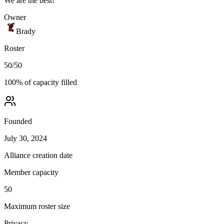
We are the best!
Owner
Brady
Roster
50
/
50
100
% of capacity filled
Founded
July 30, 2024
Alliance creation date
Member capacity
50
Maximum roster size
Privacy