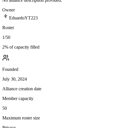
No alliance description provided.
Owner
EduardoYT223
Roster
1
/
50
2
% of capacity filled
Founded
July 30, 2024
Alliance creation date
Member capacity
50
Maximum roster size
Privacy