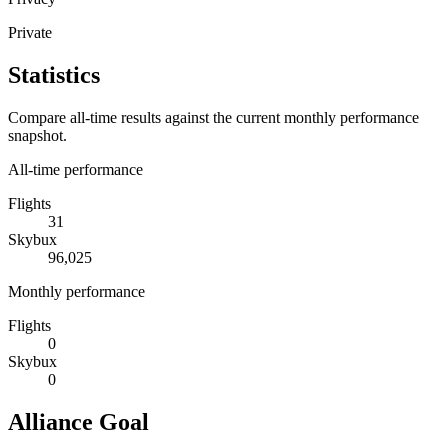
Private
Statistics
Compare all-time results against the current monthly performance
snapshot.
All-time performance
Flights
31
Skybux
96,025
Monthly performance
Flights
0
Skybux
0
Alliance Goal