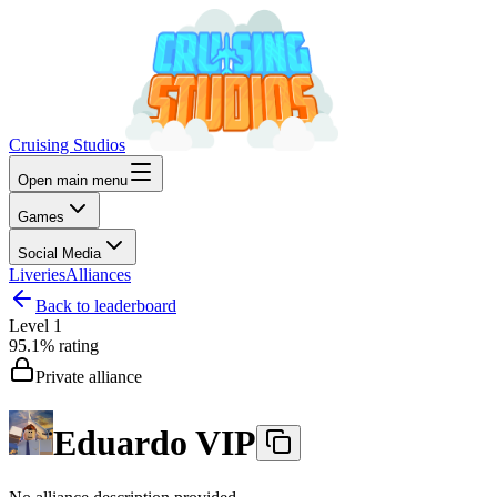
Cruising Studios
Open main menu
Games
Social Media
Liveries
Alliances
Back to leaderboard
Level
1
95.1%
rating
Private alliance
Eduardo VIP