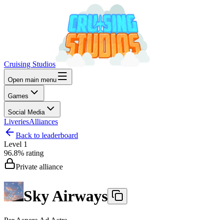
Cruising Studios
Open main menu
Games
Social Media
Liveries
Alliances
Back to leaderboard
Level
1
96.8%
rating
Private alliance
Sky Airways