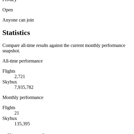
Open
Anyone can join
Statistics
Compare all-time results against the current monthly performance
snapshot.
All-time performance
Flights
2,721
Skybux
7,935,782
Monthly performance
Flights
21
Skybux
135,395