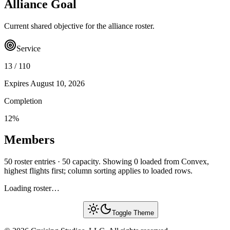
Alliance Goal
Current shared objective for the alliance roster.
Service
13
/
110
Expires
August 10, 2026
Completion
12
%
Members
50 roster entries · 50 capacity. Showing 0 loaded from Convex,
highest flights first; column sorting applies to loaded rows.
Loading roster…
Toggle Theme