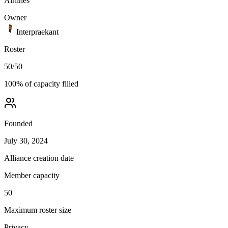
Airlines
Owner
Interpraekant
Roster
50
/
50
100
% of capacity filled
Founded
July 30, 2024
Alliance creation date
Member capacity
50
Maximum roster size
Privacy