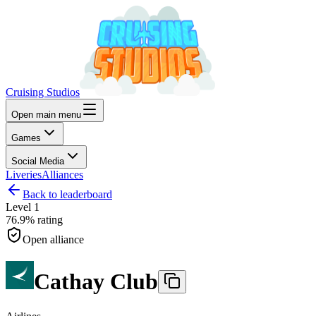
Cruising Studios
Open main menu
Games
Social Media
Liveries
Alliances
Back to leaderboard
Level
1
76.9%
rating
Open alliance
Cathay Club