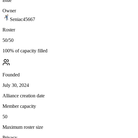
Blue
Owner
Seniac45667
Roster
50
/
50
100
% of capacity filled
Founded
July 30, 2024
Alliance creation date
Member capacity
50
Maximum roster size
Privacy