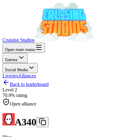
Cruising Studios
Open main menu
Games
Social Media
Liveries
Alliances
Back to leaderboard
Level
2
70.9%
rating
Open alliance
A340