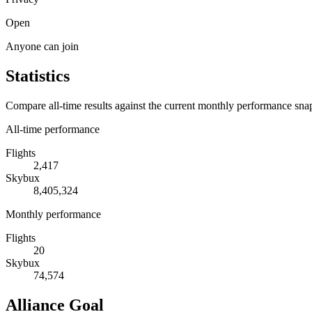
Open
Anyone can join
Statistics
Compare all-time results against the current monthly performance sna
All-time performance
Flights
2,417
Skybux
8,405,324
Monthly performance
Flights
20
Skybux
74,574
Alliance Goal