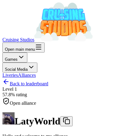
Cruising Studios
Open main menu
Games
Social Media
Liveries
Alliances
Back to leaderboard
Level
1
57.8%
rating
Open alliance
LatyWorld