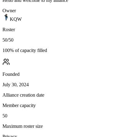
Hello and welcome to my alliance
Owner
KQW
Roster
50
/
50
100
% of capacity filled
Founded
July 30, 2024
Alliance creation date
Member capacity
50
Maximum roster size
Privacy