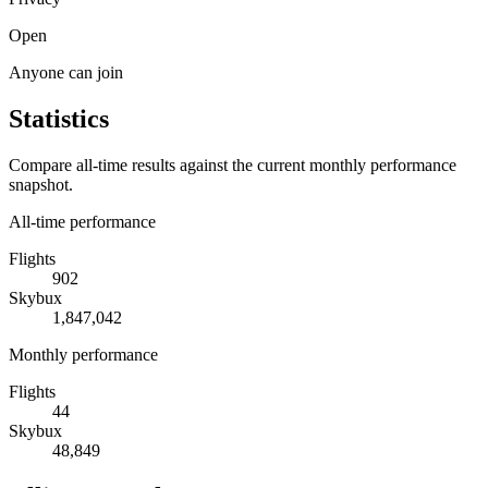
Open
Anyone can join
Statistics
Compare all-time results against the current monthly performance
snapshot.
All-time performance
Flights
902
Skybux
1,847,042
Monthly performance
Flights
44
Skybux
48,849