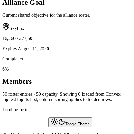
Alliance Goal
Current shared objective for the alliance roster.
Skybux
16,260
/
277,595
Expires
August 11, 2026
Completion
6
%
Members
50 roster entries · 50 capacity. Showing 0 loaded from Convex,
highest flights first; column sorting applies to loaded rows.
Loading roster…
Toggle Theme