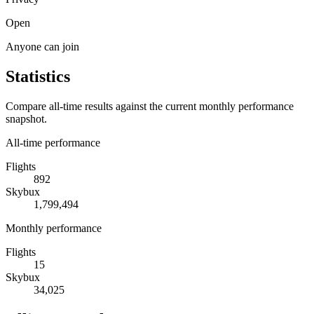
Open
Anyone can join
Statistics
Compare all-time results against the current monthly performance
snapshot.
All-time performance
Flights
892
Skybux
1,799,494
Monthly performance
Flights
15
Skybux
34,025