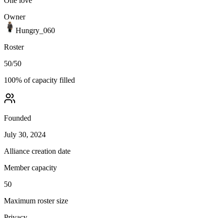
One love
Owner
Hungry_060
Roster
50
/
50
100
% of capacity filled
Founded
July 30, 2024
Alliance creation date
Member capacity
50
Maximum roster size
Privacy