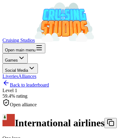
Cruising Studios
Open main menu
Games
Social Media
Liveries
Alliances
Back to leaderboard
Level
1
59.4%
rating
Open alliance
International airlines