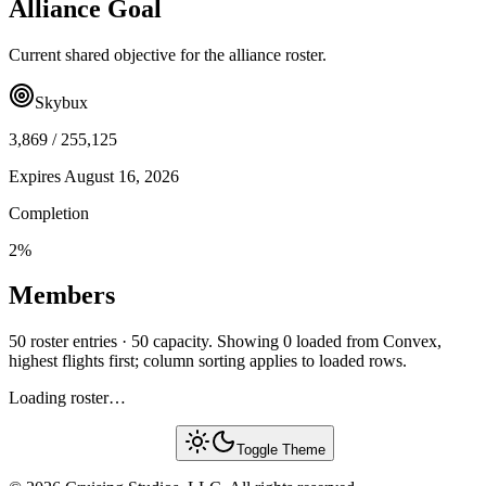
Alliance Goal
Current shared objective for the alliance roster.
Skybux
3,869
/
255,125
Expires
August 16, 2026
Completion
2
%
Members
50 roster entries · 50 capacity. Showing 0 loaded from Convex,
highest flights first; column sorting applies to loaded rows.
Loading roster…
Toggle Theme