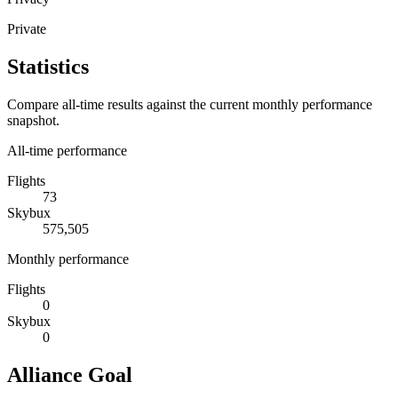
Private
Statistics
Compare all-time results against the current monthly performance
snapshot.
All-time performance
Flights
73
Skybux
575,505
Monthly performance
Flights
0
Skybux
0
Alliance Goal