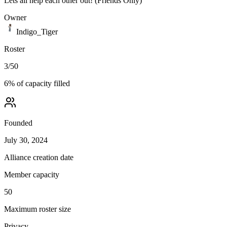
Lets all help each other out! (Friends Only)
Owner
Indigo_Tiger
Roster
3
/
50
6
% of capacity filled
Founded
July 30, 2024
Alliance creation date
Member capacity
50
Maximum roster size
Privacy