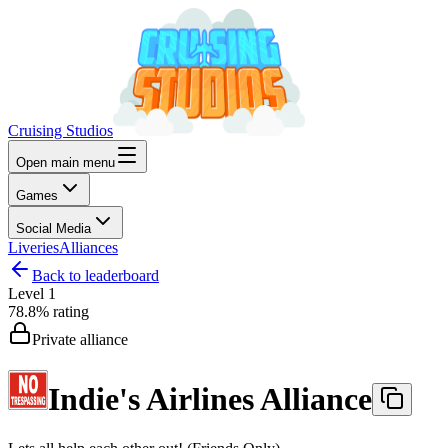
Cruising Studios
Open main menu
Games
Social Media
Liveries
Alliances
Back to leaderboard
Level
1
78.8%
rating
Private alliance
Indie's Airlines Alliance