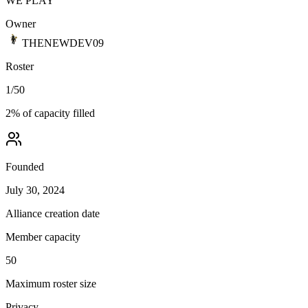
WE PLAY
Owner
THENEWDEV09
Roster
1
/
50
2
% of capacity filled
Founded
July 30, 2024
Alliance creation date
Member capacity
50
Maximum roster size
Privacy