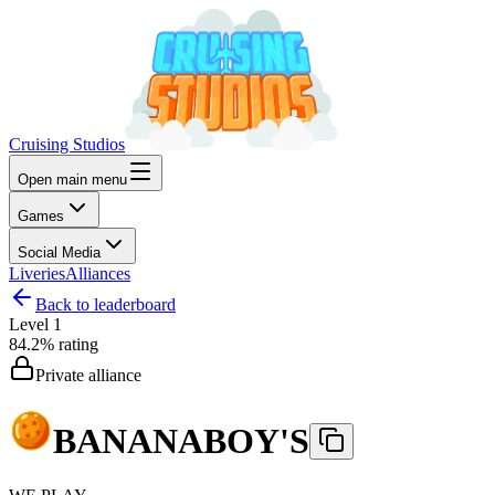
Cruising Studios
Open main menu
Games
Social Media
Liveries
Alliances
Back to leaderboard
Level
1
84.2%
rating
Private alliance
BANANABOY'S