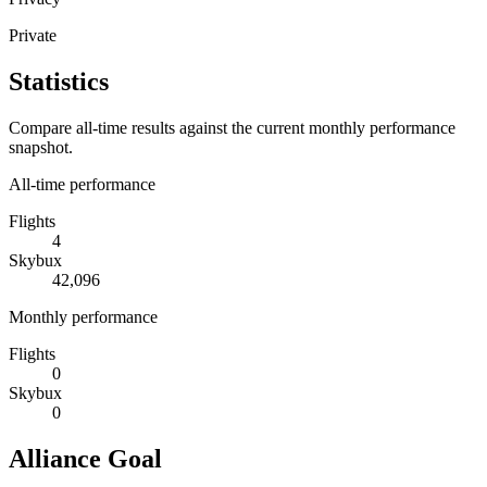
Private
Statistics
Compare all-time results against the current monthly performance
snapshot.
All-time performance
Flights
4
Skybux
42,096
Monthly performance
Flights
0
Skybux
0
Alliance Goal