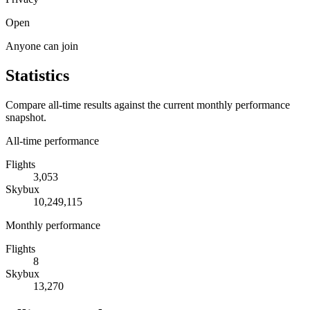
Open
Anyone can join
Statistics
Compare all-time results against the current monthly performance
snapshot.
All-time performance
Flights
3,053
Skybux
10,249,115
Monthly performance
Flights
8
Skybux
13,270