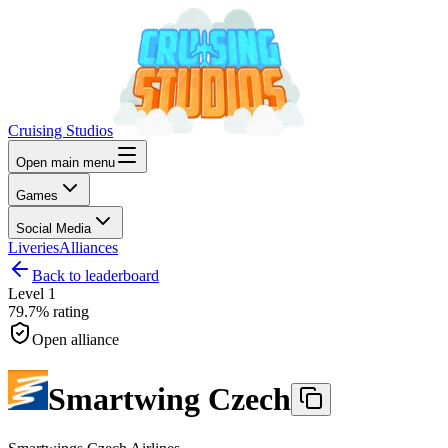
Cruising Studios
Open main menu
Games
Social Media
Liveries
Alliances
Back to leaderboard
Level
1
79.7%
rating
Open alliance
Smartwing Czech