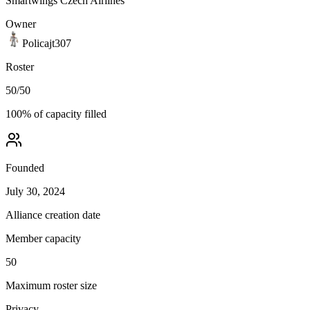
Smartwings Czech Airlines
Owner
Policajt307
Roster
50
/
50
100
% of capacity filled
Founded
July 30, 2024
Alliance creation date
Member capacity
50
Maximum roster size
Privacy