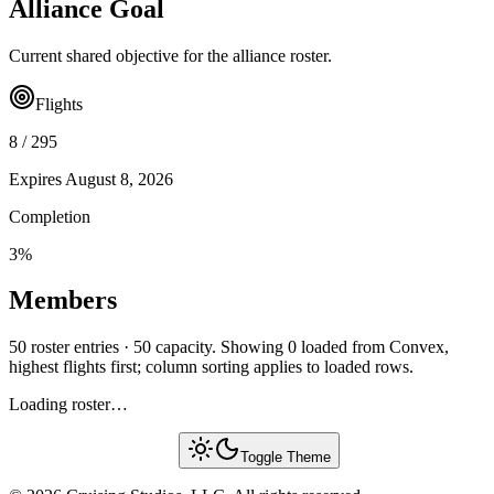
Alliance Goal
Current shared objective for the alliance roster.
Flights
8
/
295
Expires
August 8, 2026
Completion
3
%
Members
50 roster entries · 50 capacity. Showing 0 loaded from Convex,
highest flights first; column sorting applies to loaded rows.
Loading roster…
Toggle Theme