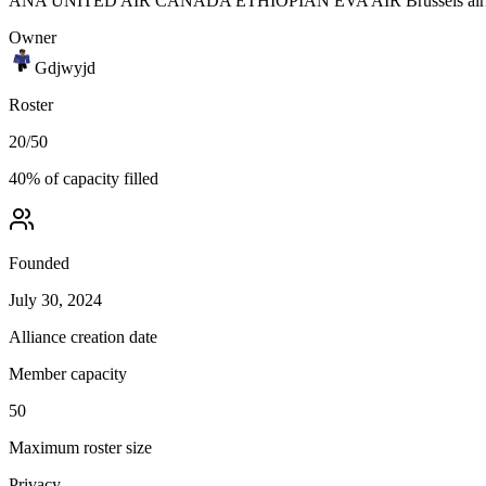
ANA UNITED AIR CANADA ETHIOPIAN EVA AIR Brussels airlines
Owner
Gdjwyjd
Roster
20
/
50
40
% of capacity filled
Founded
July 30, 2024
Alliance creation date
Member capacity
50
Maximum roster size
Privacy