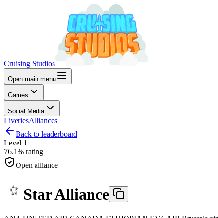
Cruising Studios
Open main menu
Games
Social Media
Liveries
Alliances
Back to leaderboard
Level
1
76.1%
rating
Open alliance
Star Alliance