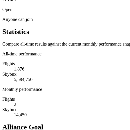
Open
Anyone can join
Statistics
Compare all-time results against the current monthly performance sna
All-time performance
Flights
1,876
Skybux
5,584,750
Monthly performance
Flights
2
Skybux
14,450
Alliance Goal