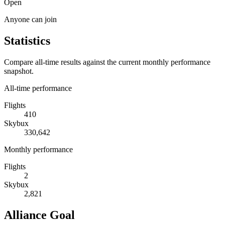
Open
Anyone can join
Statistics
Compare all-time results against the current monthly performance
snapshot.
All-time performance
Flights
410
Skybux
330,642
Monthly performance
Flights
2
Skybux
2,821
Alliance Goal