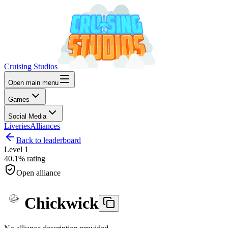
Cruising Studios
Open main menu
Games
Social Media
Liveries
Alliances
Back to leaderboard
Level
1
40.1%
rating
Open alliance
Chickwick