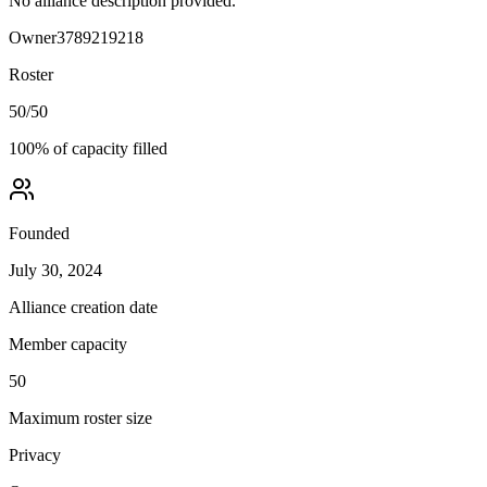
No alliance description provided.
Owner
3789219218
Roster
50
/
50
100
% of capacity filled
Founded
July 30, 2024
Alliance creation date
Member capacity
50
Maximum roster size
Privacy