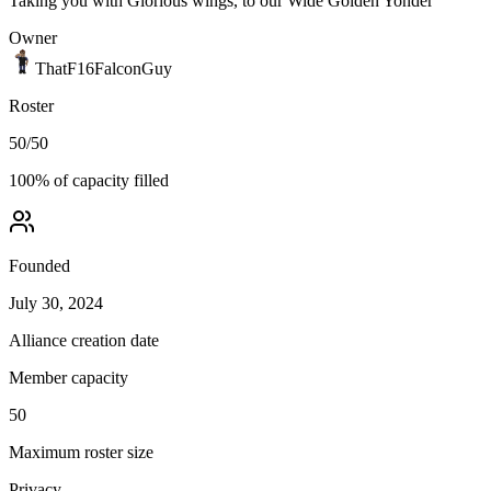
Taking you with Glorious wings, to our Wide Golden Yonder
Owner
ThatF16FalconGuy
Roster
50
/
50
100
% of capacity filled
Founded
July 30, 2024
Alliance creation date
Member capacity
50
Maximum roster size
Privacy