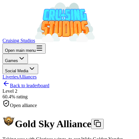
Cruising Studios
Open main menu
Games
Social Media
Liveries
Alliances
Back to leaderboard
Level
2
60.4%
rating
Open alliance
Gold Sky Alliance