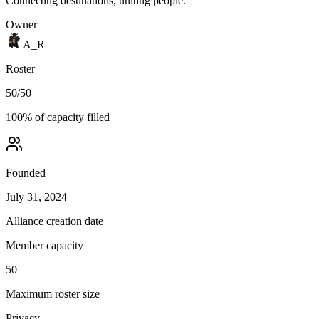
Connecting destinations, uniting people.
Owner
A_R
Roster
50
/
50
100
% of capacity filled
Founded
July 31, 2024
Alliance creation date
Member capacity
50
Maximum roster size
Privacy