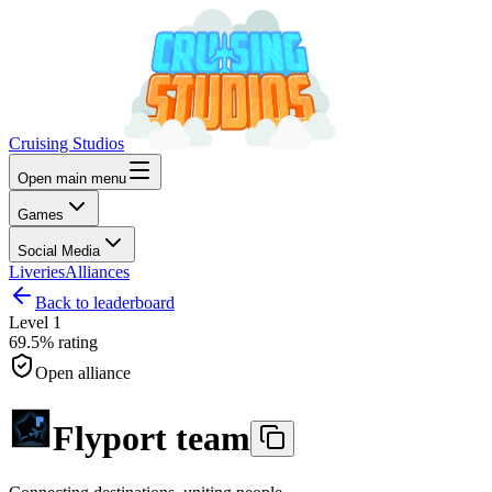
Cruising Studios
Open main menu
Games
Social Media
Liveries
Alliances
Back to leaderboard
Level
1
69.5%
rating
Open alliance
Flyport team