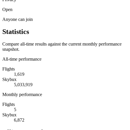
Open
Anyone can join
Statistics
Compare all-time results against the current monthly performance
snapshot.
All-time performance
Flights
1,619
Skybux
5,033,919
Monthly performance
Flights
5
Skybux
6,872