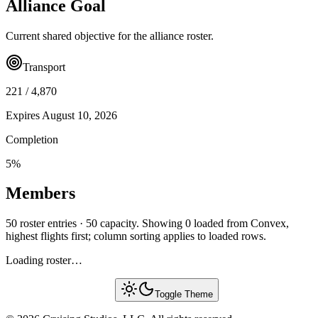
Alliance Goal
Current shared objective for the alliance roster.
Transport
221
/
4,870
Expires
August 10, 2026
Completion
5
%
Members
50 roster entries · 50 capacity. Showing 0 loaded from Convex,
highest flights first; column sorting applies to loaded rows.
Loading roster…
Toggle Theme