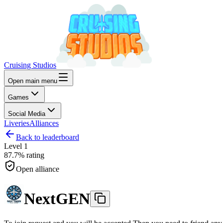
Cruising Studios
Open main menu
Games
Social Media
Liveries
Alliances
Back to leaderboard
Level
1
87.7%
rating
Open alliance
NextGEN