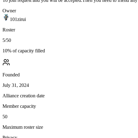
To join request and you will be accepted.Then you need to friend any
Owner
101zirui
Roster
5
/
50
10
% of capacity filled
Founded
July 31, 2024
Alliance creation date
Member capacity
50
Maximum roster size
Privacy