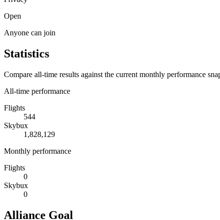
Open
Anyone can join
Statistics
Compare all-time results against the current monthly performance sna
All-time performance
Flights
544
Skybux
1,828,129
Monthly performance
Flights
0
Skybux
0
Alliance Goal