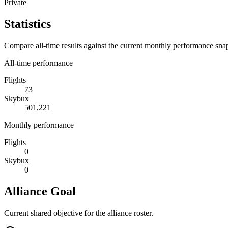
Private
Statistics
Compare all-time results against the current monthly performance sna
All-time performance
Flights
73
Skybux
501,221
Monthly performance
Flights
0
Skybux
0
Alliance Goal
Current shared objective for the alliance roster.