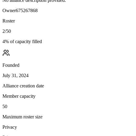
No alliance description provided.
Owner
675267868
Roster
2
/
50
4
% of capacity filled
Founded
July 31, 2024
Alliance creation date
Member capacity
50
Maximum roster size
Privacy