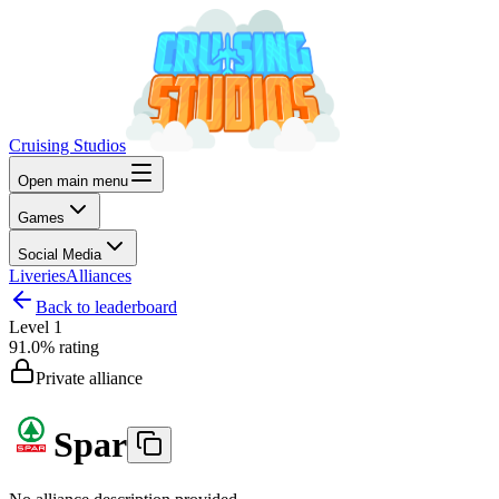
Cruising Studios
Open main menu
Games
Social Media
Liveries
Alliances
Back to leaderboard
Level
1
91.0%
rating
Private alliance
Spar