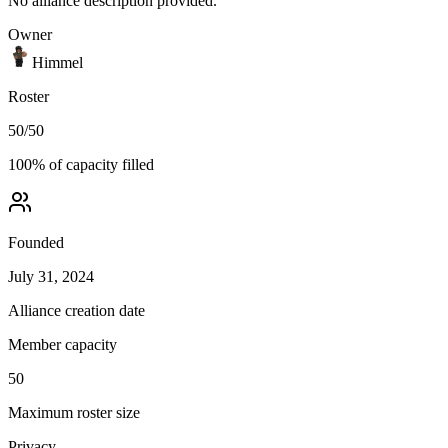
No alliance description provided.
Owner
Himmel
Roster
50
/
50
100
% of capacity filled
Founded
July 31, 2024
Alliance creation date
Member capacity
50
Maximum roster size
Privacy