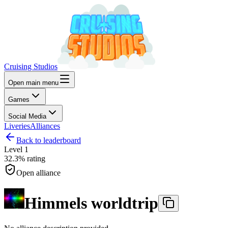
Cruising Studios
Open main menu
Games
Social Media
Liveries
Alliances
Back to leaderboard
Level
1
32.3%
rating
Open alliance
Himmels worldtrip