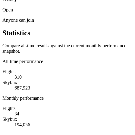
Open
Anyone can join
Statistics
Compare all-time results against the current monthly performance
snapshot.
All-time performance
Flights
310
Skybux
687,923
Monthly performance
Flights
34
Skybux
194,056