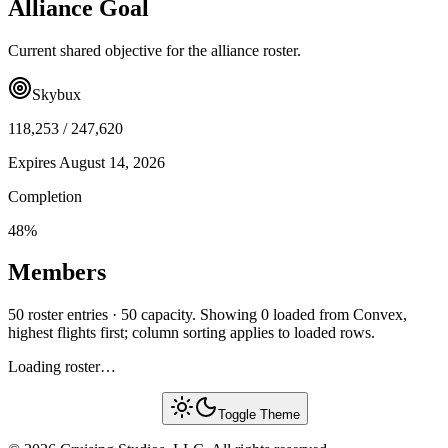
Alliance Goal
Current shared objective for the alliance roster.
Skybux
118,253
/
247,620
Expires
August 14, 2026
Completion
48
%
Members
50 roster entries · 50 capacity. Showing 0 loaded from Convex,
highest flights first; column sorting applies to loaded rows.
Loading roster…
Toggle Theme