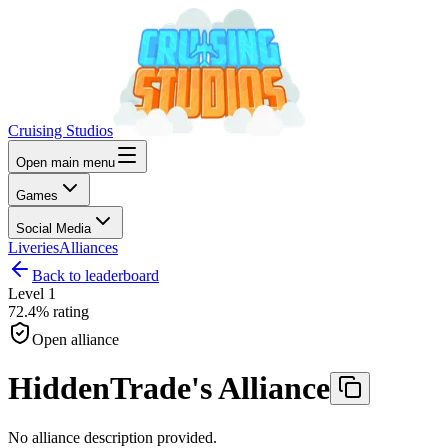
Cruising Studios
Open main menu
Games
Social Media
Liveries
Alliances
Back to leaderboard
Level
1
72.4%
rating
Open alliance
HiddenTrade's Alliance
No alliance description provided.