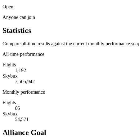
Open
Anyone can join
Statistics
Compare all-time results against the current monthly performance sna
All-time performance
Flights
1,192
Skybux
7,505,942
Monthly performance
Flights
66
Skybux
54,571
Alliance Goal