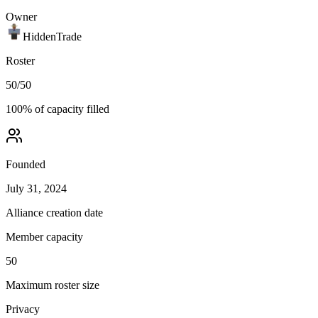
Owner
HiddenTrade
Roster
50
/
50
100
% of capacity filled
Founded
July 31, 2024
Alliance creation date
Member capacity
50
Maximum roster size
Privacy